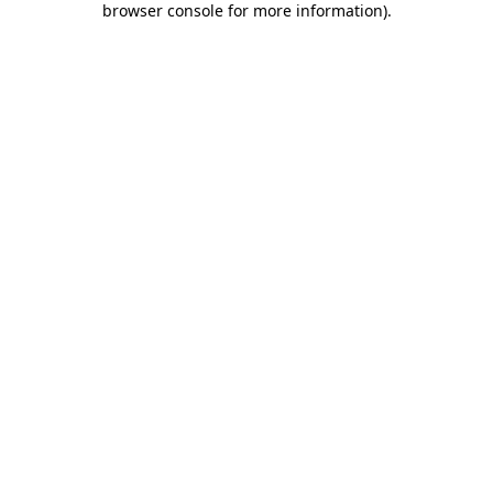
browser console for more information)
.