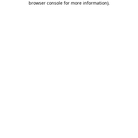
browser console for more information)
.