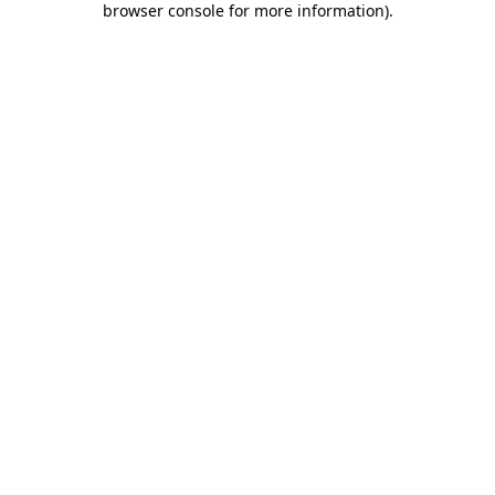
browser console for more information)
.