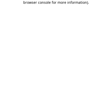
browser console for more information)
.