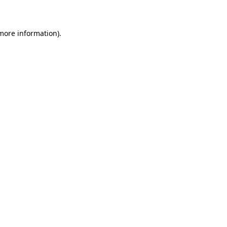
 more information)
.