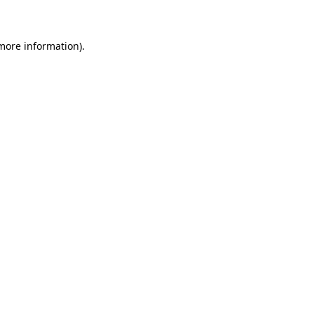
 more information)
.