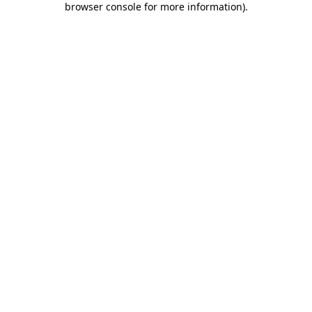
browser console for more information)
.