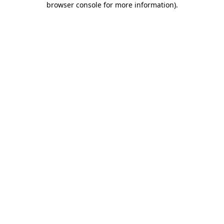
browser console for more information)
.