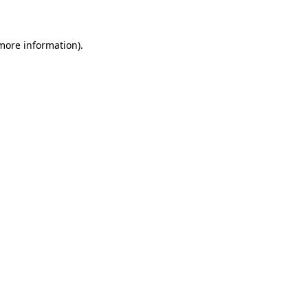
 more information)
.