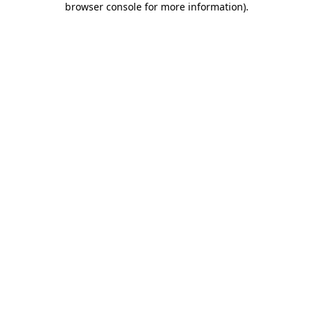
browser console for more information)
.