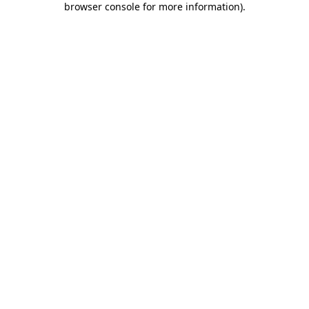
browser console for more information)
.