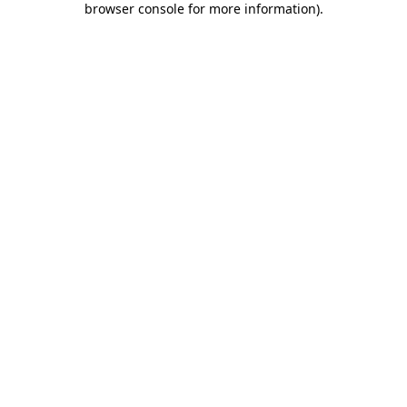
browser console for more information)
.