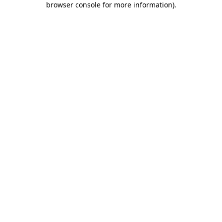
browser console for more information)
.