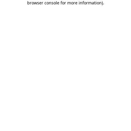
browser console for more information)
.