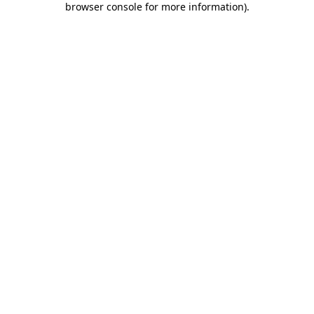
browser console for more information)
.