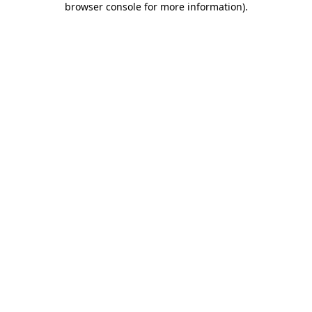
browser console for more information)
.