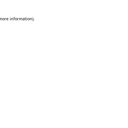
 more information)
.