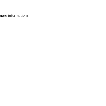
 more information)
.