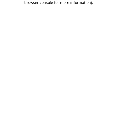
browser console for more information)
.