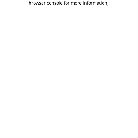
browser console for more information)
.