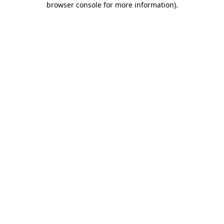
browser console for more information)
.