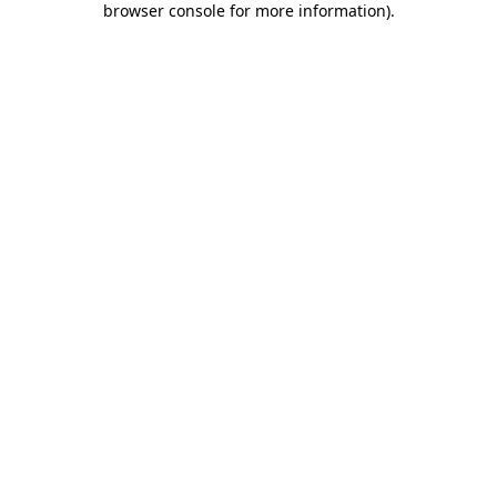
browser console for more information)
.