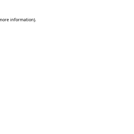
 more information)
.