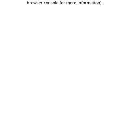
browser console for more information)
.