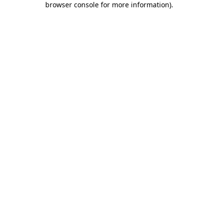
browser console for more information)
.