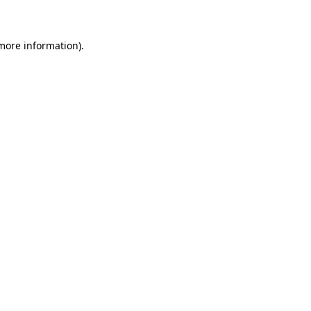
 more information)
.