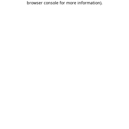
browser console for more information)
.