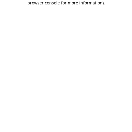
browser console for more information)
.