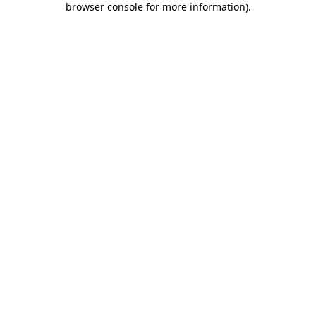
browser console for more information)
.