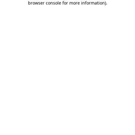
browser console for more information)
.