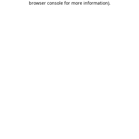
browser console for more information)
.