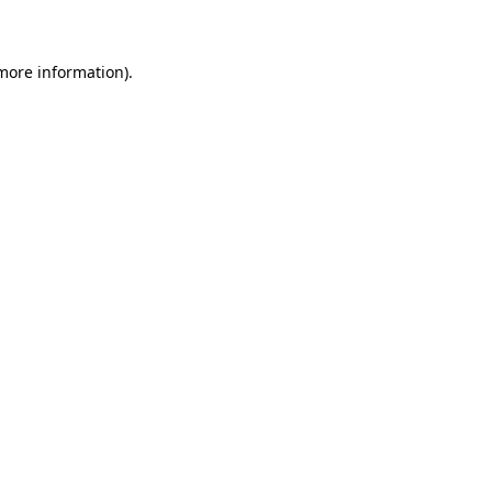
 more information)
.