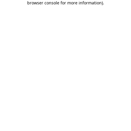
browser console for more information)
.