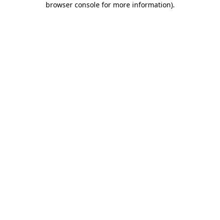
browser console for more information)
.