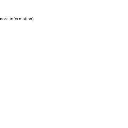
 more information)
.