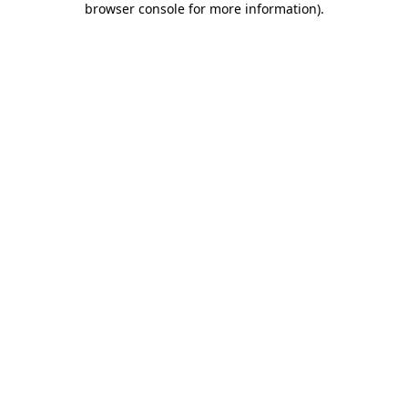
browser console for more information)
.