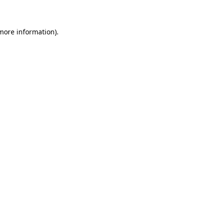
 more information)
.