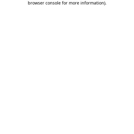
browser console for more information)
.