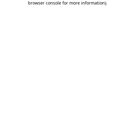
browser console for more information)
.