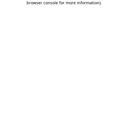
browser console for more information)
.