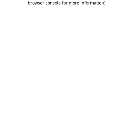
browser console for more information)
.