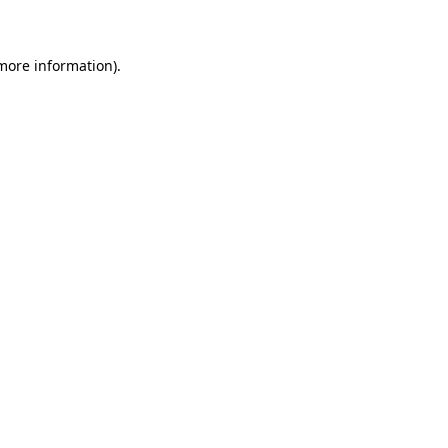
 more information)
.