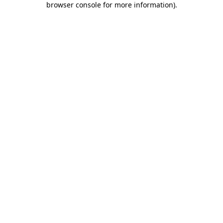
browser console for more information)
.