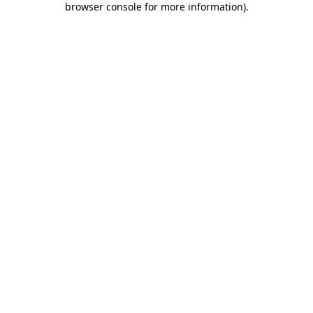
browser console for more information)
.