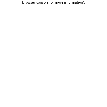
browser console for more information)
.