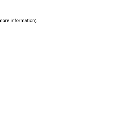
 more information)
.