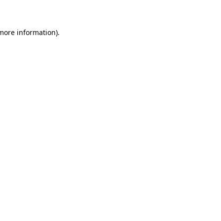
 more information)
.