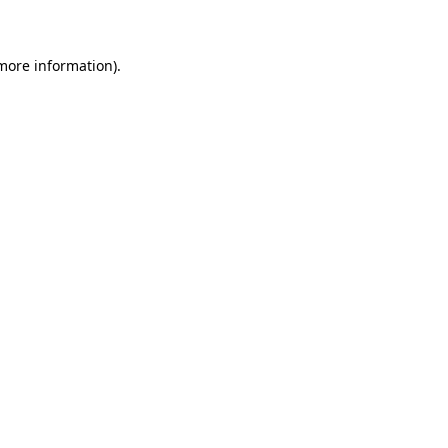
 more information)
.