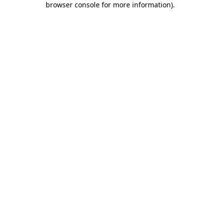
browser console for more information)
.