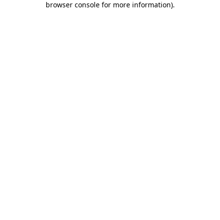
browser console for more information)
.